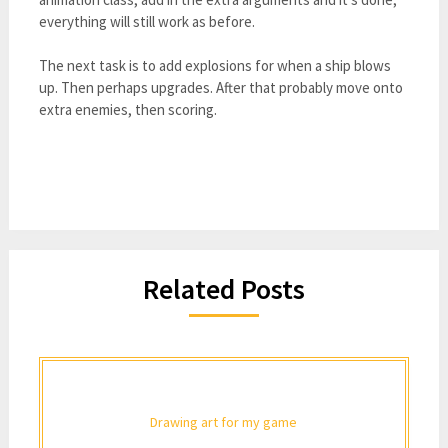
everything will still work as before.
The next task is to add explosions for when a ship blows
up. Then perhaps upgrades. After that probably move onto
extra enemies, then scoring.
Related Posts
Drawing art for my game