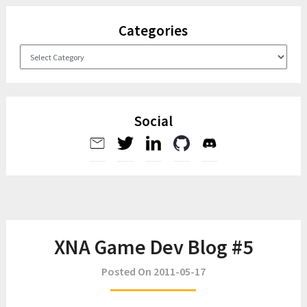
Categories
Categories
Social
XNA Game Dev Blog #5
Posted On 2011-05-17