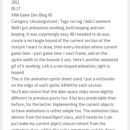
2011
05.17
XNA Game Dev Blog #5
Category: Uncategorized / Tags: no tag / Add Comment
Well I got animations working, both looping and non
looping. It was surprisingly easy. All I needed to do was
create a rectangle bound of the current section of the
texture I want to draw, then every iteration where current
game time – past game time > next frame, add on the
sprite width to the bounds X axis. Here’s another animated
gif of it working: Left is a non looped animation, right is
looped.
This is the animation sprite sheet used: I put a red border
on the edge of each sprite. 64×64 for each section.
You’ll also notice that the alien space ships move slightly
different to previous posts too. A lot less predictable than
before, for the better. Implementing the current objects
to have animations is rather simple too. The animation class
derives from the baseObject class, and if needs be I can
just make my current object classes inherit from the
animation class, add in the extra arguments and it’s done;