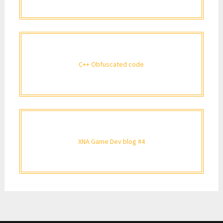
C++ Obfuscated code
XNA Game Dev blog #4