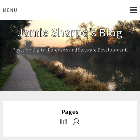
Skip
to
MENU
content
Jamie Sharpe's Blog
Posts on Digital Forensics and Software Development.
Pages