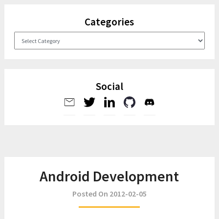
Categories
Categories
Social
Android Development
Posted On 2012-02-05