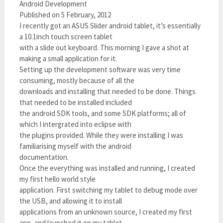
Android Development
Published on 5 February, 2012
I recently got an ASUS Slider android tablet, it’s essentially
a 10.1inch touch screen tablet
with a slide out keyboard. This morning I gave a shot at
making a small application for it.
Setting up the development software was very time
consuming, mostly because of all the
downloads and installing that needed to be done. Things
that needed to be installed included
the android SDK tools, and some SDK platforms; all of
which I intergrated into eclipse with
the plugins provided. While they were installing I was
familiarising myself with the android
documentation.
Once the everything was installed and running, I created
my first hello world style
application. First switching my tablet to debug mode over
the USB, and allowing it to install
applications from an unknown source, I created my first
app, and launched it on my tablet.