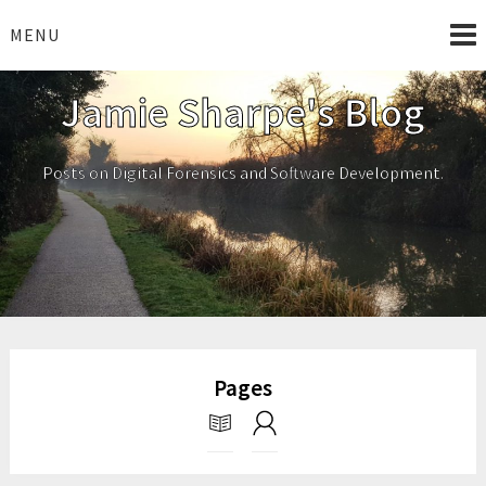
Skip
to
MENU
content
Jamie Sharpe's Blog
Posts on Digital Forensics and Software Development.
Pages