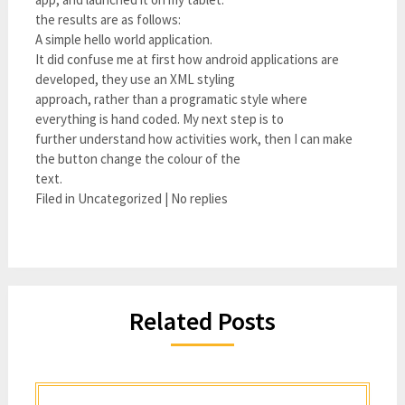
the results are as follows:
A simple hello world application.
It did confuse me at first how android applications are
developed, they use an XML styling
approach, rather than a programatic style where
everything is hand coded. My next step is to
further understand how activities work, then I can make
the button change the colour of the
text.
Filed in Uncategorized | No replies
Related Posts