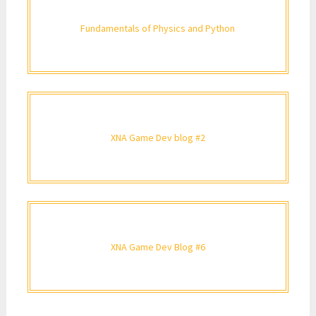
Fundamentals of Physics and Python
XNA Game Dev blog #2
XNA Game Dev Blog #6