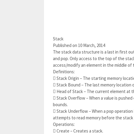
Stack
Published on 10 March, 2014
The stack data structure is a last in first 
and pop. Only access to the top of the stack
access/modify an element in the middle of 
Definitions:
 Stack Origin – The starting memory locati
 Stack Bound – The last memory location o
 Head of Stack – The current element at t
 Stack Overflow – When a value is pushed 
bounds.
 Stack Underflow – When a pop operation 
attempts to read memory before the stack o
Operations:
 Create – Creates a stack.