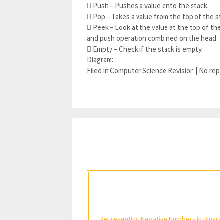
 Push – Pushes a value onto the stack.
 Pop – Takes a value from the top of the s
 Peek – Look at the value at the top of the
and push operation combined on the head.
 Empty – Check if the stack is empty.
Diagram:
Filed in Computer Science Revision | No rep
Representing Negative Numbers in Binar