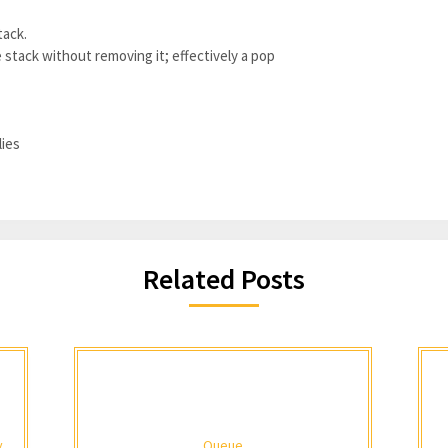
tack.
 stack without removing it; effectively a pop
lies
Related Posts
y
Queue