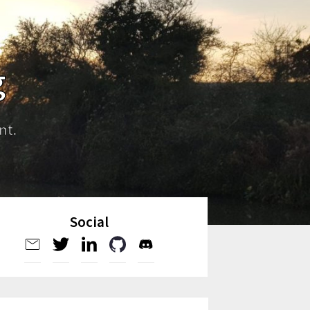
g
nt.
Social