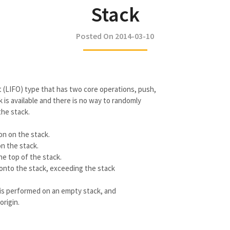
Stack
Posted On 2014-03-10
out (LIFO) type that has two core operations, push,
 is available and there is no way to randomly
the stack.
on on the stack.
n the stack.
he top of the stack.
onto the stack, exceeding the stack
is performed on an empty stack, and
rigin.