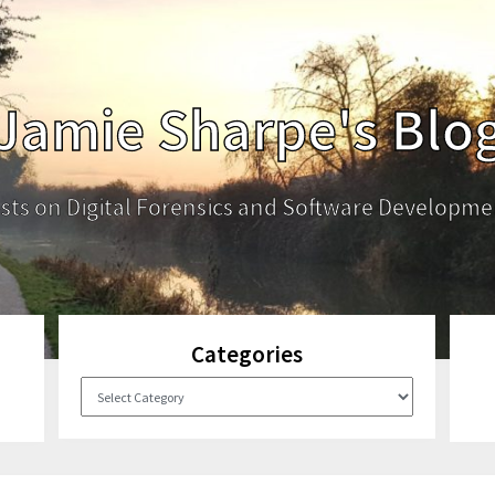
Jamie Sharpe's Blo
sts on Digital Forensics and Software Developme
Categories
Categories