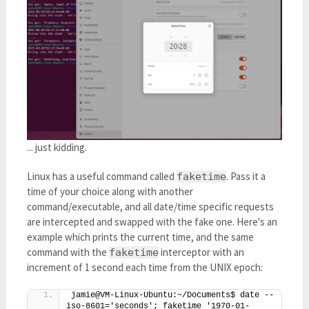
... just kidding.
Linux has a useful command called
. Pass it a
faketime
time of your choice along with another
command/executable, and all date/time specific requests
are intercepted and swapped with the fake one. Here's an
example which prints the current time, and the same
command with the
interceptor with an
faketime
increment of 1 second each time from the UNIX epoch:
jamie@VM-Linux-Ubuntu:~/Documents$ date --
iso-8601='seconds'; faketime '1970-01-