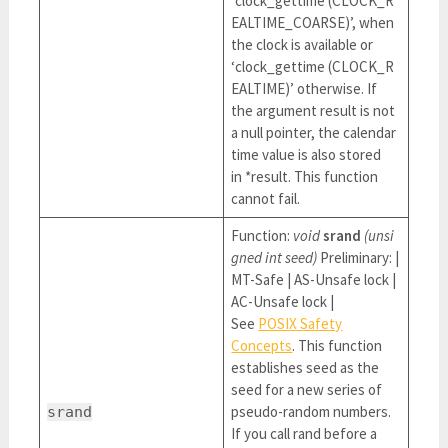
‘clock_gettime (CLOCK_R
EALTIME_COARSE)’, when
the clock is available or
‘clock_gettime (CLOCK_R
EALTIME)’ otherwise. If
the argument result is not
a null pointer, the calendar
time value is also stored
in *result. This function
cannot fail.
Function:
void
srand
(unsi
gned int seed)
Preliminary: |
MT-Safe | AS-Unsafe lock |
AC-Unsafe lock |
See
POSIX Safety
Concepts
. This function
establishes seed as the
seed for a new series of
pseudo-random numbers.
srand
If you call rand before a