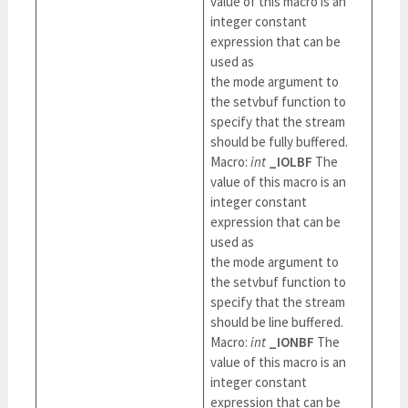
value of this macro is an
integer constant
expression that can be
used as
the mode argument to
the setvbuf function to
specify that the stream
should be fully buffered.
Macro:
int
_IOLBF
The
value of this macro is an
integer constant
expression that can be
used as
the mode argument to
the setvbuf function to
specify that the stream
should be line buffered.
Macro:
int
_IONBF
The
value of this macro is an
integer constant
expression that can be