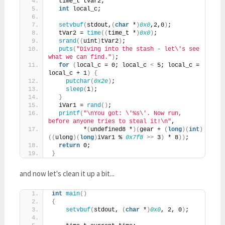
  time_t tVar2;
int
 local_c;
setvbuf
(
stdout,
(
char
 *
)
0x0
,2,0
)
;
  tVar2 = 
time
((
time_t *
)
0x0
)
;
srand
((
uint
)
tVar2
)
;
puts
(
"Diving into the stash - let\'s see 
what we can find."
)
;
for
(
local_c = 0; local_c 
<
 5; local_c = 
local_c + 1
)
{
putchar
(
0x2e
)
;
sleep
(
1
)
;
}
  iVar1 = 
rand
()
;
printf
(
"\nYou got: \'%s\'. Now run, 
before anyone tries to steal it!\n"
,
         *
(
undefined8 *
)(
gear + 
(
long
)(
int
)
((
ulong
)(
long
)
iVar1 % 
0x7f8
>>
 3
)
 * 8
))
;
return
 0;
}
and now let's clean it up a bit...
int
main
()
{
setvbuf
(
stdout, 
(
char
 *
)
0x0
, 2, 0
)
;