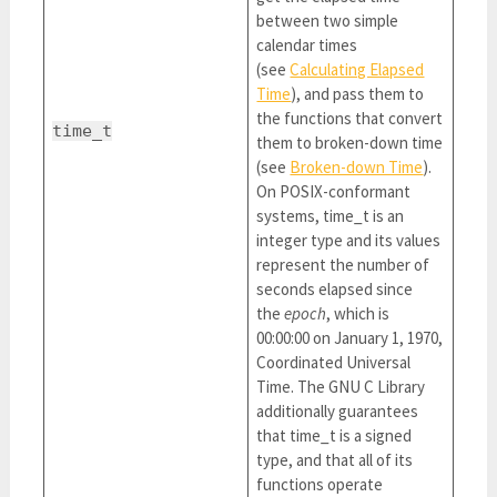
between two simple
calendar times
(see
Calculating Elapsed
Time
), and pass them to
the functions that convert
time_t
them to broken-down time
(see
Broken-down Time
).
On POSIX-conformant
systems, time_t is an
integer type and its values
represent the number of
seconds elapsed since
the
epoch
, which is
00:00:00 on January 1, 1970,
Coordinated Universal
Time. The GNU C Library
additionally guarantees
that time_t is a signed
type, and that all of its
functions operate