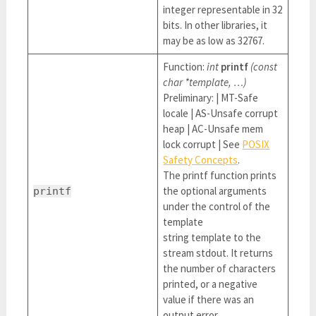
integer representable in 32
bits. In other libraries, it
may be as low as 32767.
Function:
int
printf
(const
char *template, …)
Preliminary: | MT-Safe
locale | AS-Unsafe corrupt
heap | AC-Unsafe mem
lock corrupt | See
POSIX
Safety Concepts
.
The printf function prints
the optional arguments
printf
under the control of the
template
string template to the
stream stdout. It returns
the number of characters
printed, or a negative
value if there was an
output error.