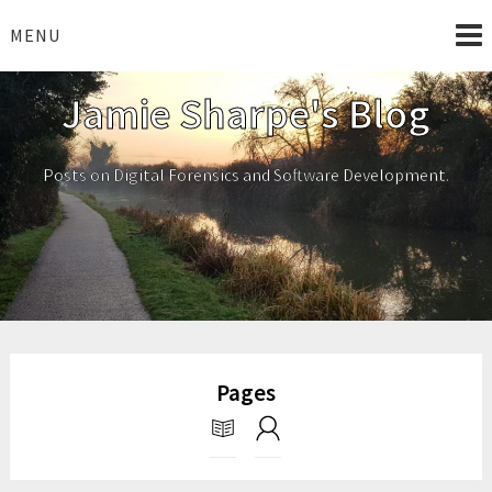
Skip
to
MENU
content
Jamie Sharpe's Blog
Posts on Digital Forensics and Software Development.
Pages