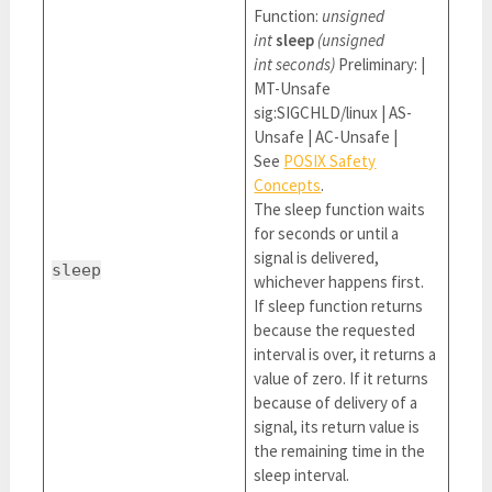
Function:
unsigned
int
sleep
(unsigned
int seconds)
Preliminary: |
MT-Unsafe
sig:SIGCHLD/linux | AS-
Unsafe | AC-Unsafe |
See
POSIX Safety
Concepts
.
The sleep function waits
for seconds or until a
signal is delivered,
sleep
whichever happens first.
If sleep function returns
because the requested
interval is over, it returns a
value of zero. If it returns
because of delivery of a
signal, its return value is
the remaining time in the
sleep interval.