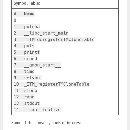
Symbol Table:
# Name
0
1 putcha
2 __libc_start_main
3 _ITM_deregisterTMCloneTable
4 puts
5 printf
6 srand
7 __gmon_start__
8 time
9 setvbuf
10 _ITM_registerTMCloneTable
11 sleep
12 rand
13 stdout
14 __cxa_finalize
Some of the above symbols of interest: