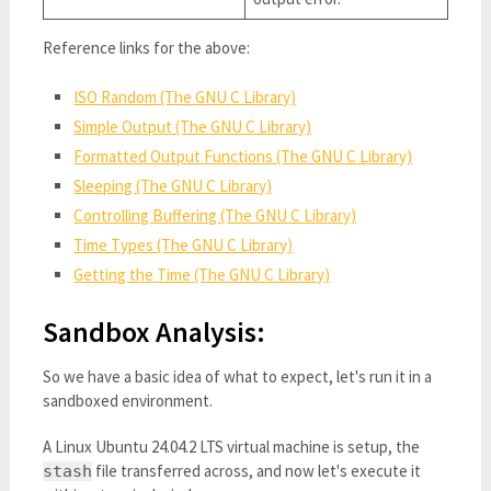
Reference links for the above:
ISO Random (The GNU C Library)
Simple Output (The GNU C Library)
Formatted Output Functions (The GNU C Library)
Sleeping (The GNU C Library)
Controlling Buffering (The GNU C Library)
Time Types (The GNU C Library)
Getting the Time (The GNU C Library)
Sandbox Analysis:
So we have a basic idea of what to expect, let's run it in a
sandboxed environment.
A Linux Ubuntu 24.04.2 LTS virtual machine is setup, the
file transferred across, and now let's execute it
stash