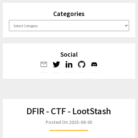
Categories
Categories
Social
DFIR - CTF - LootStash
Posted On 2025-08-05