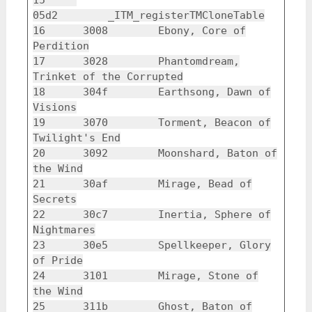
15
05d2 _ITM_registerTMCloneTable
16 3008 Ebony, Core of
Perdition
17 3028 Phantomdream,
Trinket of the Corrupted
18 304f Earthsong, Dawn of
Visions
19 3070 Torment, Beacon of
Twilight's End
20 3092 Moonshard, Baton of
the Wind
21 30af Mirage, Bead of
Secrets
22 30c7 Inertia, Sphere of
Nightmares
23 30e5 Spellkeeper, Glory
of Pride
24 3101 Mirage, Stone of
the Wind
25 311b Ghost, Baton of