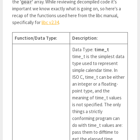
the '
' array. While reviewing decompiled code it's
gear
important we know exactly what is going on, so here's a
recap of the functions used here from the libc manual,
specifically for
libc v2.34
.
Function/Data Type:
Description:
Data Type:
time_t
time_t is the simplest data
type used to represent
simple calendar time. In
ISO C, time_t can be either
an integer or a floating-
point type, and the
meaning of time_t values
is not specified. The only
things a strictly
conforming program can
do with time_t values are:
pass them to difftime to
get the elapsed time