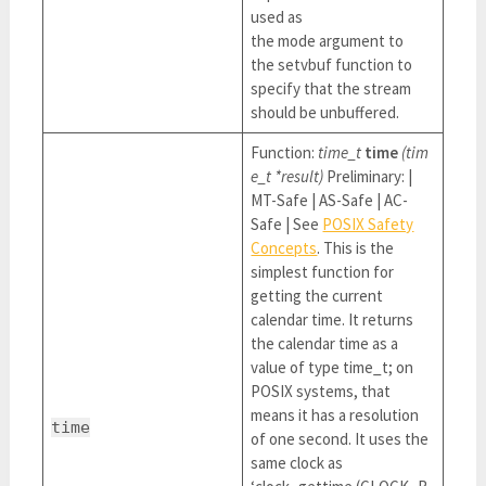
used as
the mode argument to
the setvbuf function to
specify that the stream
should be unbuffered.
Function:
time_t
time
(tim
e_t *result)
Preliminary: |
MT-Safe | AS-Safe | AC-
Safe | See
POSIX Safety
Concepts
. This is the
simplest function for
getting the current
calendar time. It returns
the calendar time as a
value of type time_t; on
POSIX systems, that
means it has a resolution
time
of one second. It uses the
same clock as