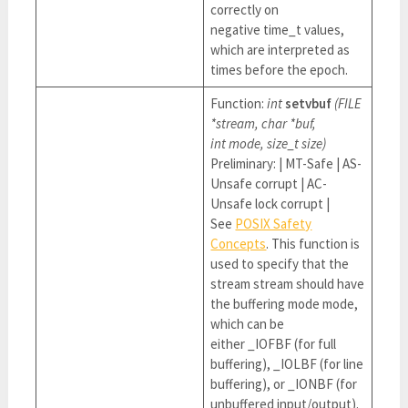
correctly on
negative time_t values,
which are interpreted as
times before the epoch.
Function:
int
setvbuf
(FILE
*stream, char *buf,
int mode, size_t size)
Preliminary: | MT-Safe | AS-
Unsafe corrupt | AC-
Unsafe lock corrupt |
See
POSIX Safety
Concepts
. This function is
used to specify that the
stream stream should have
the buffering mode mode,
which can be
either _IOFBF (for full
buffering), _IOLBF (for line
buffering), or _IONBF (for
unbuffered input/output).