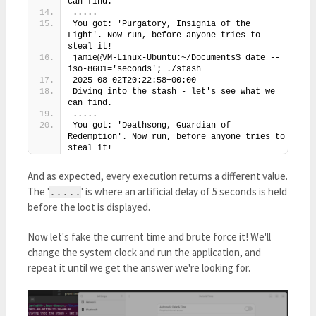
can find.
.....
You got: 'Purgatory, Insignia of the 
Light'. Now run, before anyone tries to 
steal it!
jamie@VM-Linux-Ubuntu:~/Documents$ date --
iso-8601='seconds'; ./stash
2025-08-02T20:22:58+00:00
Diving into the stash - let's see what we 
can find.
.....
You got: 'Deathsong, Guardian of 
Redemption'. Now run, before anyone tries to 
steal it!
And as expected, every execution returns a different value.
The '
' is where an artificial delay of 5 seconds is held
.....
before the loot is displayed.
Now let's fake the current time and brute force it! We'll
change the system clock and run the application, and
repeat it until we get the answer we're looking for.