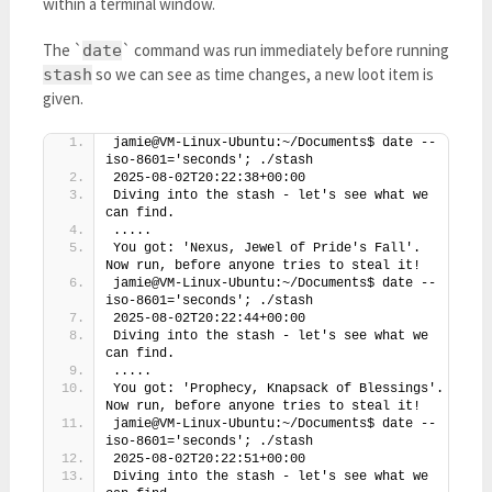
within a terminal window.
The `
` command was run immediately before running
date
so we can see as time changes, a new loot item is
stash
given.
jamie@VM-Linux-Ubuntu:~/Documents$ date --
iso-8601='seconds'; ./stash
2025-08-02T20:22:38+00:00
Diving into the stash - let's see what we 
can find.
.....
You got: 'Nexus, Jewel of Pride's Fall'. 
Now run, before anyone tries to steal it!
jamie@VM-Linux-Ubuntu:~/Documents$ date --
iso-8601='seconds'; ./stash
2025-08-02T20:22:44+00:00
Diving into the stash - let's see what we 
can find.
.....
You got: 'Prophecy, Knapsack of Blessings'. 
Now run, before anyone tries to steal it!
jamie@VM-Linux-Ubuntu:~/Documents$ date --
iso-8601='seconds'; ./stash
2025-08-02T20:22:51+00:00
Diving into the stash - let's see what we 