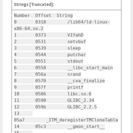
Strings [Truncated]:
Number Offset String
0 0318 /lib64/ld-linux-
x86-64.so.2
1 0373 V1YahD
2 0531 setvbuf
3 0539 sleep
4 0544 putchar
5 0551 stdout
6 0558 __libc_start_main
7 056a srand
8 0570 __cxa_finalize
9 057f printf
10 0586 libc.so.6
11 0590 GLIBC_2.34
12 059b GLIBC_2.2.5
13
05a7 _ITM_deregisterTMCloneTable
14 05c3 __gmon_start__