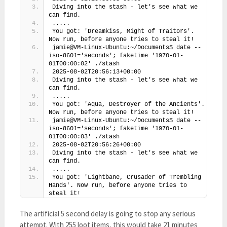
Diving into the stash - let's see what we 
can find.
.....
You got: 'Dreamkiss, Might of Traitors'. 
Now run, before anyone tries to steal it!
jamie@VM-Linux-Ubuntu:~/Documents$ date --
iso-8601='seconds'; faketime '1970-01-
01T00:00:02' ./stash
2025-08-02T20:56:13+00:00
Diving into the stash - let's see what we 
can find.
.....
You got: 'Aqua, Destroyer of the Ancients'. 
Now run, before anyone tries to steal it!
jamie@VM-Linux-Ubuntu:~/Documents$ date --
iso-8601='seconds'; faketime '1970-01-
01T00:00:03' ./stash
2025-08-02T20:56:26+00:00
Diving into the stash - let's see what we 
can find.
.....
You got: 'Lightbane, Crusader of Trembling 
Hands'. Now run, before anyone tries to 
steal it!
The artificial 5 second delay is going to stop any serious
attempt. With 255 loot items, this would take 21 minutes