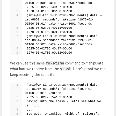
01T00:00:00' date --iso-8601='seconds'
2025-08-02T20:40:07+00:00
1970-01-01T00:00:00+00:00
jamie@VM-Linux-Ubuntu:~/Documents$ date --
iso-8601='seconds'; faketime '1970-01-
01T00:00:01' date --iso-8601='seconds'
2025-08-02T20:40:11+00:00
1970-01-01T00:00:01+00:00
jamie@VM-Linux-Ubuntu:~/Documents$ date --
iso-8601='seconds'; faketime '1970-01-
01T00:00:02' date --iso-8601='seconds'
2025-08-02T20:40:17+00:00
1970-01-01T00:00:02+00:00
We can use this same
command to manipulate
faketime
what loot we receive from the
. Here's proof we can
stash
keep receiving the same item:
jamie@VM-Linux-Ubuntu:~/Documents$ date --
iso-8601='seconds'; faketime '1970-01-
01T00:00:01' ./stash
2025-08-02T20:54:33+00:00
Diving into the stash - let's see what we 
can find.
.....
You got: 'Dreamkiss, Might of Traitors'. 