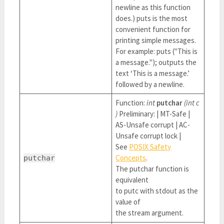
newline as this function
does.) puts is the most
convenient function for
printing simple messages.
For example: puts ("This is
a message."); outputs the
text ‘This is a message.’
followed by a newline.
Function:
int
putchar
(int c
)
Preliminary: | MT-Safe |
AS-Unsafe corrupt | AC-
Unsafe corrupt lock |
See
POSIX Safety
Concepts
.
putchar
The putchar function is
equivalent
to putc with stdout as the
value of
the stream argument.