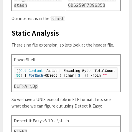
stash
6D6259F739635B
Our interest is in the '
'
stash
Static Analysis
There's no file extension, so lets look at the header file.
PowerShell:
((
Get-Content
 .\stash -Encoding Byte -TotalCount 
50
)
 | 
ForEach
-Object 
{
[
char
]
$_
})
 -join 
""
ELF>À @0p
So we have a UNIX executable in ELF format. Lets see
what else we can figure out using Detect It Easy:
Detect It Easy v3.10 -
.\stash
ELF64