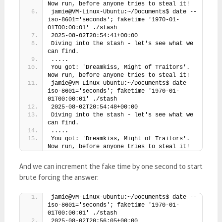
Now run, before anyone tries to steal it!
jamie@VM-Linux-Ubuntu:~/Documents$ date --
iso-8601='seconds'; faketime '1970-01-
01T00:00:01' ./stash
2025-08-02T20:54:41+00:00
Diving into the stash - let's see what we 
can find.
.....
You got: 'Dreamkiss, Might of Traitors'. 
Now run, before anyone tries to steal it!
jamie@VM-Linux-Ubuntu:~/Documents$ date --
iso-8601='seconds'; faketime '1970-01-
01T00:00:01' ./stash
2025-08-02T20:54:48+00:00
Diving into the stash - let's see what we 
can find.
.....
You got: 'Dreamkiss, Might of Traitors'. 
Now run, before anyone tries to steal it!
And we can increment the fake time by one second to start
brute forcing the answer:
jamie@VM-Linux-Ubuntu:~/Documents$ date --
iso-8601='seconds'; faketime '1970-01-
01T00:00:01' ./stash
2025-08-02T20:56:05+00:00