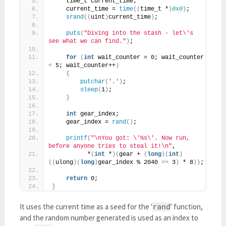
    time_t current_time;
    current_time = 
time
((
time_t *
)
0x0
)
;
srand
((
uint
)
current_time
)
;
puts
(
"Diving into the stash - let\'s 
see what we can find."
)
;
for
(
int
 wait_counter = 0; wait_counter 
<
 5; wait_counter++
)
{
putchar
(
'.'
)
;
sleep
(
1
)
;
}
int
 gear_index;
    gear_index = 
rand
()
;
printf
(
"\nYou got: \'%s\'. Now run, 
before anyone tries to steal it!\n"
,
          *
(
int
 *
)(
gear + 
(
long
)(
int
)
((
ulong
)(
long
)
gear_index % 2040 
>>
 3
)
 * 8
))
;
return
 0;
}
It uses the current time as a seed for the '
' function,
rand
and the random number generated is used as an index to