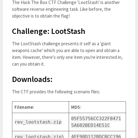
The Hack The Box CTF Challenge 'LootStash' is another
software reverse engineering task. Like before, the
objective is to obtain the flag!
Challenge: LootStash
The LootStash challenge presents it self as a 'giant
weapons cache' which you are able to open and obtain a
item. However, there's only one item you're interested in,
can you obtain it.
Downloads:
The CTF provides the following scenario files:
Filename:
MD5:
05F55756CC322F8471
rev_lootstash.zip
5A602BED14E51C
rev_lootstash.zip\
4FE90D112BDCBCC196