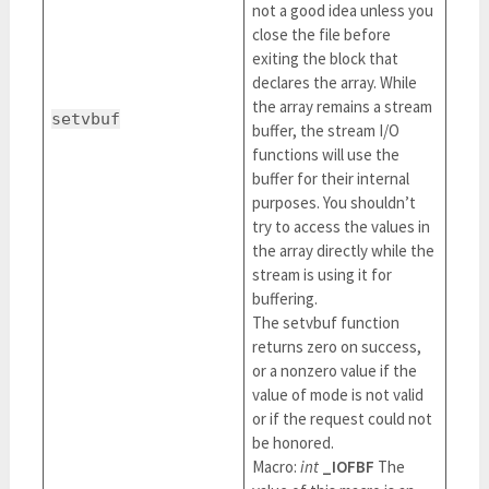
not a good idea unless you
close the file before
exiting the block that
declares the array. While
the array remains a stream
setvbuf
buffer, the stream I/O
functions will use the
buffer for their internal
purposes. You shouldn’t
try to access the values in
the array directly while the
stream is using it for
buffering.
The setvbuf function
returns zero on success,
or a nonzero value if the
value of mode is not valid
or if the request could not
be honored.
Macro:
int
_IOFBF
The