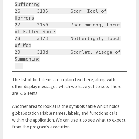
Suffering
26 3135 Scar, Idol of
Horrors
27 3150 Phantomsong, Focus
of Fallen Souls
28 3173 Netherlight, Touch
of Woe
29 318d Scarlet, Visage of
Summoning
...
The list of loot items are in plain text here, along with
other display messages which we have yet to see. There
are 256 items.
Another area to look at is the symbols table which holds
global/static variable names, labels, and functions calls
within the application. We can use it to see what to expect
from the program's execution.