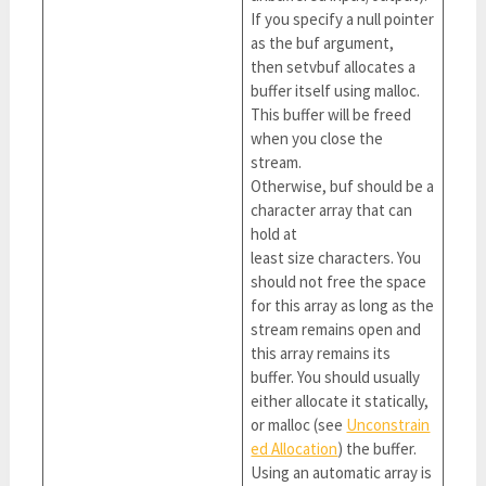
If you specify a null pointer
as the buf argument,
then setvbuf allocates a
buffer itself using malloc.
This buffer will be freed
when you close the
stream.
Otherwise, buf should be a
character array that can
hold at
least size characters. You
should not free the space
for this array as long as the
stream remains open and
this array remains its
buffer. You should usually
either allocate it statically,
or malloc (see
Unconstrain
ed Allocation
) the buffer.
Using an automatic array is