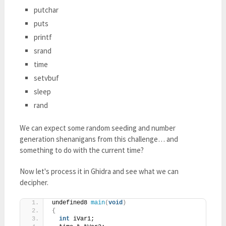
putchar
puts
printf
srand
time
setvbuf
sleep
rand
We can expect some random seeding and number
generation shenanigans from this challenge… and
something to do with the current time?
Now let's process it in Ghidra and see what we can
decipher.
undefined8 
main
(
void
)
{
int
 iVar1;