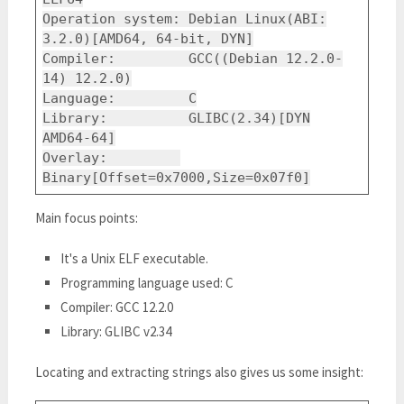
Operation system: Debian Linux(ABI:
3.2.0)[AMD64, 64-bit, DYN]
Compiler: GCC((Debian 12.2.0-
14) 12.2.0)
Language: C
Library: GLIBC(2.34)[DYN
AMD64-64]
Overlay:
Binary[Offset=0x7000,Size=0x07f0]
Main focus points:
It's a Unix ELF executable.
Programming language used: C
Compiler: GCC 12.2.0
Library: GLIBC v2.34
Locating and extracting strings also gives us some insight: