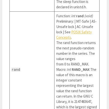
The sleep function is
declared in unistd.h.
Function:
int
rand
(void)
Preliminary: | MT-Safe | AS-
Unsafe lock | AC-Unsafe
lock | See
POSIX Safety
Concepts
.
The rand function returns
the next pseudo-random
number in the series. The
value ranges
from 0 to RAND_MAX.
Macro:
int
RAND_MAX
The
rand
value of this macro is an
integer constant
representing the largest
value the rand function
can return. In the GNU C
Library, it is 2147483647,
which is the largest signed