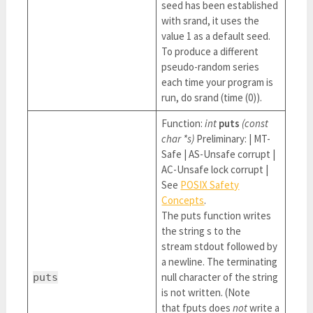
seed has been established
with srand, it uses the
value 1 as a default seed.
To produce a different
pseudo-random series
each time your program is
run, do srand (time (0)).
Function:
int
puts
(const
char *s)
Preliminary: | MT-
Safe | AS-Unsafe corrupt |
AC-Unsafe lock corrupt |
See
POSIX Safety
Concepts
.
The puts function writes
the string s to the
stream stdout followed by
a newline. The terminating
null character of the string
puts
is not written. (Note
that fputs does
not
write a