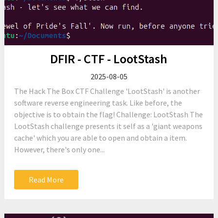
DFIR - CTF - LootStash
2025-08-05
The Hack The Box CTF Challenge 'LootStash' is another
software reverse engineering task. Like before, the
objective is to obtain the flag! Challenge: LootStash The
LootStash challenge presents it self as a 'giant weapons
cache' which you are able to open and obtain a item.
However, there's only one...
Read More