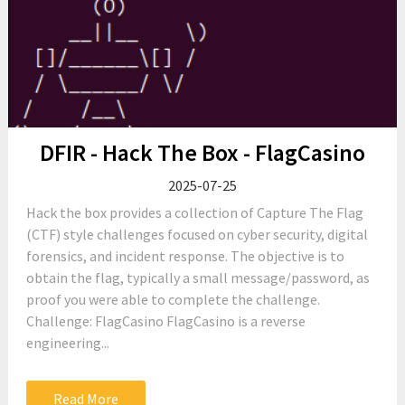
DFIR - Hack The Box - FlagCasino
2025-07-25
Hack the box provides a collection of Capture The Flag
(CTF) style challenges focused on cyber security, digital
forensics, and incident response. The objective is to
obtain the flag, typically a small message/password, as
proof you were able to complete the challenge.
Challenge: FlagCasino FlagCasino is a reverse
engineering...
Read More