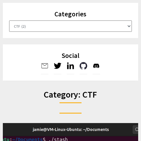
Categories
Categories
Social
Category:
CTF