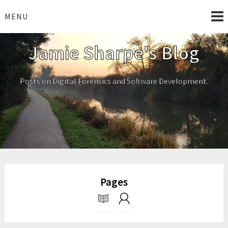
Skip
to
MENU
content
Jamie Sharpe's Blog
Posts on Digital Forensics and Software Development.
Pages