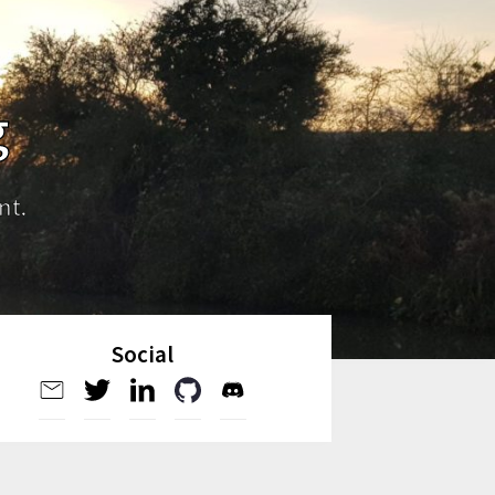
g
nt.
Social