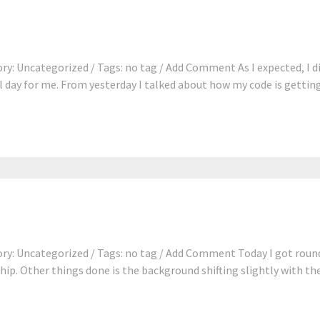
y: Uncategorized / Tags: no tag / Add Comment As I expected, I di
 day for me. From yesterday I talked about how my code is getting 
y: Uncategorized / Tags: no tag / Add Comment Today I got round 
ship. Other things done is the background shifting slightly with th