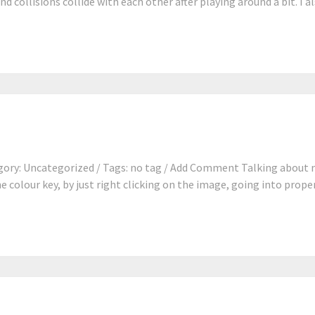
d collisions collide with each other after playing around a bit. I a
ory: Uncategorized / Tags: no tag / Add Comment Talking about m
e colour key, by just right clicking on the image, going into proper