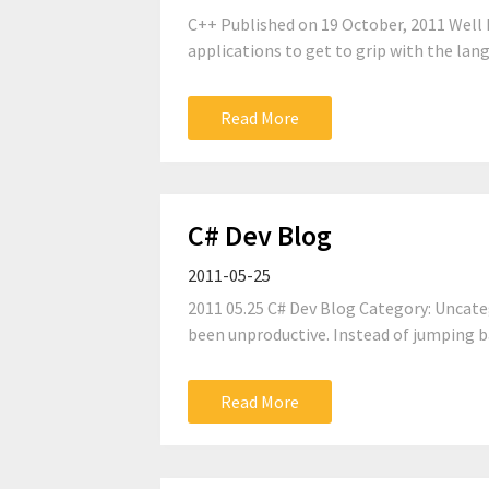
C++ Published on 19 October, 2011 Well I
applications to get to grip with the lang
Read More
C# Dev Blog
2011-05-25
2011 05.25 C# Dev Blog Category: Uncate
been unproductive. Instead of jumping ba
Read More