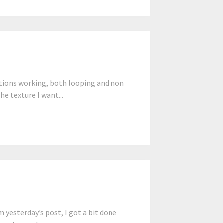
tions working, both looping and non
he texture I want...
yesterday’s post, I got a bit done