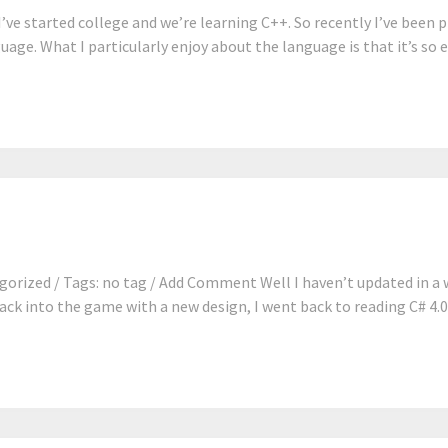
’ve started college and we’re learning C++. So recently I’ve been
uage. What I particularly enjoy about the language is that it’s so e
gorized / Tags: no tag / Add Comment Well I haven’t updated in a 
ck into the game with a new design, I went back to reading C# 4.0