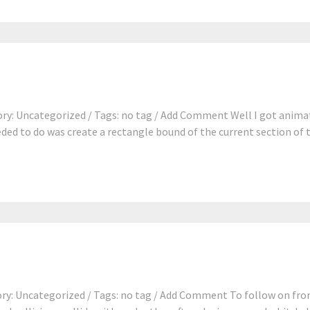
ry: Uncategorized / Tags: no tag / Add Comment Well I got anima
eeded to do was create a rectangle bound of the current section of t
y: Uncategorized / Tags: no tag / Add Comment To follow on from 