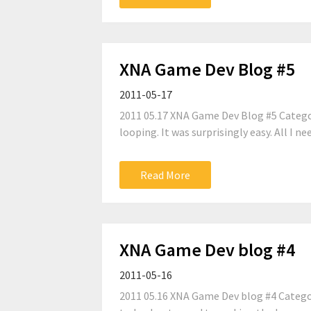
XNA Game Dev Blog #5
2011-05-17
2011 05.17 XNA Game Dev Blog #5 Catego
looping. It was surprisingly easy. All I n
Read More
XNA Game Dev blog #4
2011-05-16
2011 05.16 XNA Game Dev blog #4 Categor