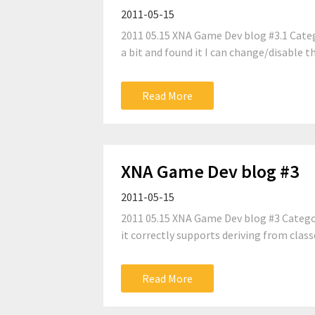
2011-05-15
2011 05.15 XNA Game Dev blog #3.1 Categ
a bit and found it I can change/disable th
Read More
XNA Game Dev blog #3
2011-05-15
2011 05.15 XNA Game Dev blog #3 Categor
it correctly supports deriving from classe
Read More