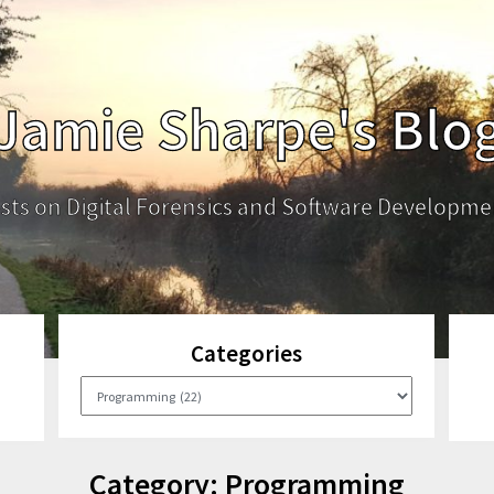
Jamie Sharpe's Blo
sts on Digital Forensics and Software Developme
Categories
Categories
Category:
Programming