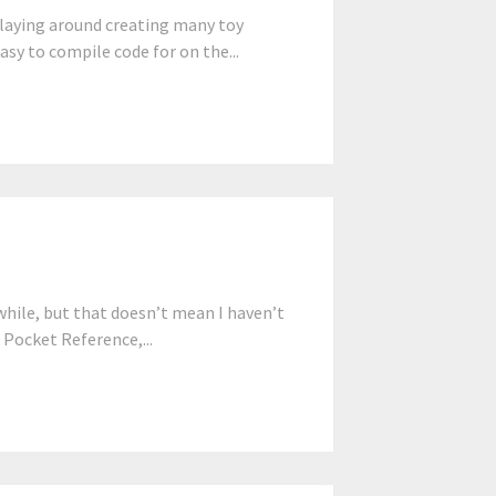
 playing around creating many toy
asy to compile code for on the...
while, but that doesn’t mean I haven’t
 Pocket Reference,...