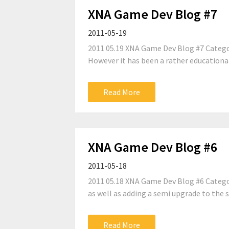
XNA Game Dev Blog #7
2011-05-19
2011 05.19 XNA Game Dev Blog #7 Categor
However it has been a rather educational
Read More
XNA Game Dev Blog #6
2011-05-18
2011 05.18 XNA Game Dev Blog #6 Categor
as well as adding a semi upgrade to the 
Read More