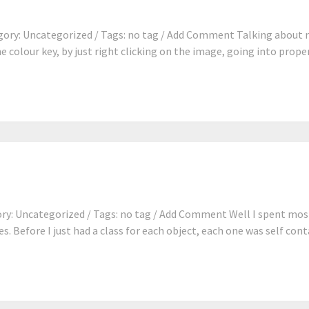
ory: Uncategorized / Tags: no tag / Add Comment Talking about m
e colour key, by just right clicking on the image, going into proper
y: Uncategorized / Tags: no tag / Add Comment Well I spent most
s. Before I just had a class for each object, each one was self contai