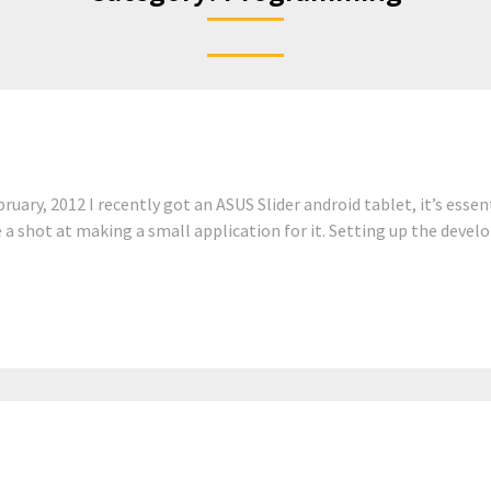
ary, 2012 I recently got an ASUS Slider android tablet, it’s essent
e a shot at making a small application for it. Setting up the deve