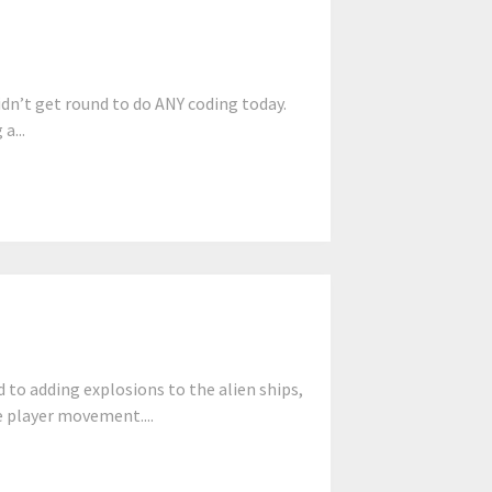
dn’t get round to do ANY coding today.
a...
to adding explosions to the alien ships,
e player movement....