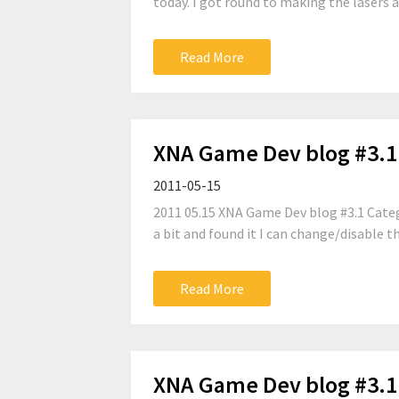
today. I got round to making the lasers an
Read More
XNA Game Dev blog #3.1
2011-05-15
2011 05.15 XNA Game Dev blog #3.1 Categ
a bit and found it I can change/disable th
Read More
XNA Game Dev blog #3.1