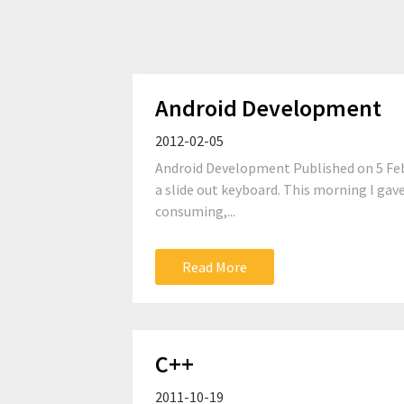
Android Development
2012-02-05
Android Development Published on 5 Febru
a slide out keyboard. This morning I gav
consuming,...
Read More
C++
2011-10-19