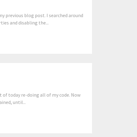
y previous blog post. I searched around
ties and disabling the...
 of today re-doing all of my code. Now
ned, until...