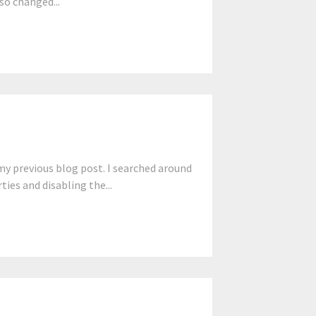
lso changed...
y previous blog post. I searched around
ties and disabling the...