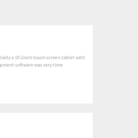
ially a 10.1inch touch screen tablet with
lopment software was very time